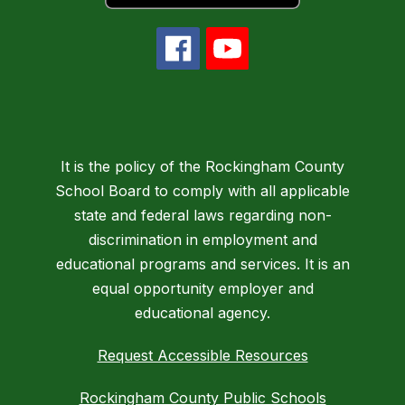
It is the policy of the Rockingham County
School Board to comply with all applicable
state and federal laws regarding non-
discrimination in employment and
educational programs and services. It is an
equal opportunity employer and
educational agency.
Request Accessible Resources
Rockingham County Public Schools