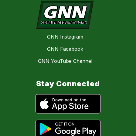
GNN Instagram
GNN Facebook
GNN YouTube Channel
Stay Connected