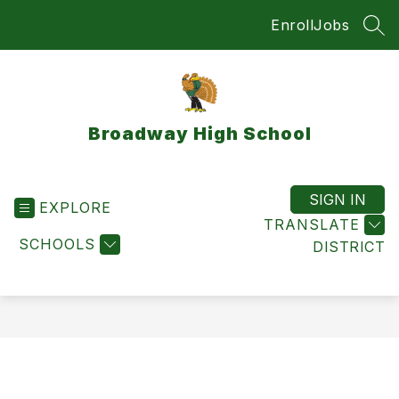
Skip
Enroll
Jobs
to
SEA
content
Broadway High School
SIGN IN
EXPLORE
TRANSLATE
SCHOOLS
DISTRICT