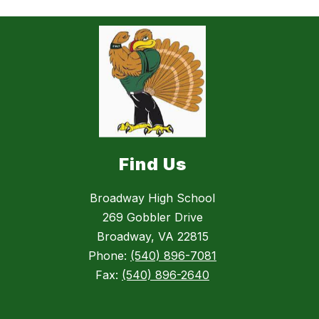
Find Us
Broadway High School
269 Gobbler Drive
Broadway, VA 22815
Phone:
(540) 896-7081
Fax:
(540) 896-2640