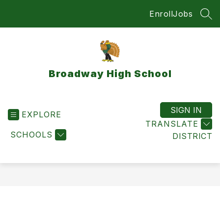
Skip
Enroll
Jobs
to
SEA
content
Broadway High School
SIGN IN
EXPLORE
TRANSLATE
SCHOOLS
DISTRICT