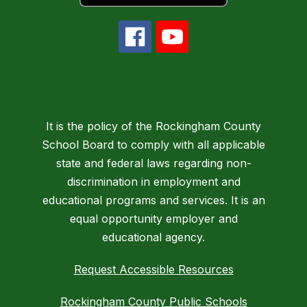
It is the policy of the Rockingham County
School Board to comply with all applicable
state and federal laws regarding non-
discrimination in employment and
educational programs and services. It is an
equal opportunity employer and
educational agency.
Request Accessible Resources
Rockingham County Public Schools