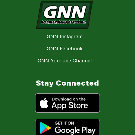
GNN Instagram
GNN Facebook
GNN YouTube Channel
Stay Connected