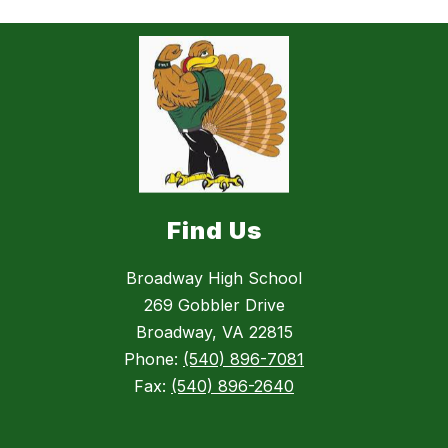
Find Us
Broadway High School
269 Gobbler Drive
Broadway, VA 22815
Phone:
(540) 896-7081
Fax:
(540) 896-2640