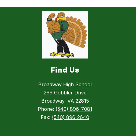
Find Us
Broadway High School
269 Gobbler Drive
Broadway, VA 22815
Phone:
(540) 896-7081
Fax:
(540) 896-2640