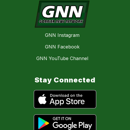
GNN Instagram
GNN Facebook
GNN YouTube Channel
Stay Connected