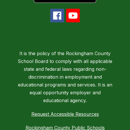
It is the policy of the Rockingham County
School Board to comply with all applicable
state and federal laws regarding non-
discrimination in employment and
educational programs and services. It is an
equal opportunity employer and
educational agency.
Request Accessible Resources
Rockingham County Public Schools