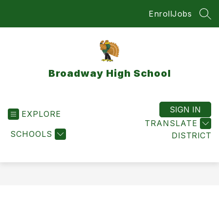
Skip
Enroll
Jobs
to
SEA
content
Broadway High School
SIGN IN
EXPLORE
TRANSLATE
SCHOOLS
DISTRICT